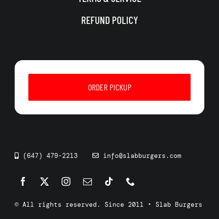
REFUND POLICY
ORDER PICKUP
(647) 479-2213
info@slabburgers.com
© All rights reserved. Since 2011 • Slab Burgers