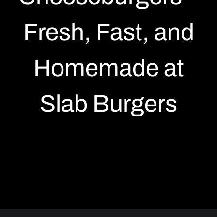
19 Richmond East, Toronto
Fresh, Fast, and
88 Gordon St, Guelph
Homemade at
Slab Burgers