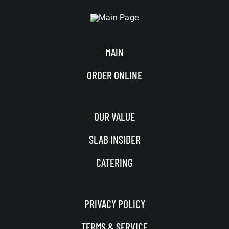
MAIN
ORDER ONLINE
OUR VALUE
SLAB INSIDER
CATERING
PRIVACY POLICY
TERMS & SERVICE